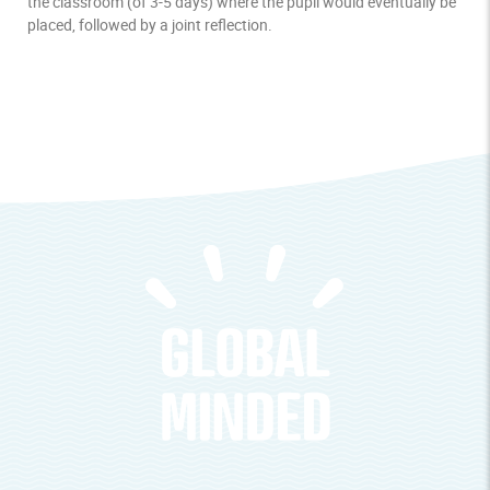
the classroom (of 3-5 days) where the pupil would eventually be
placed, followed by a joint reflection.