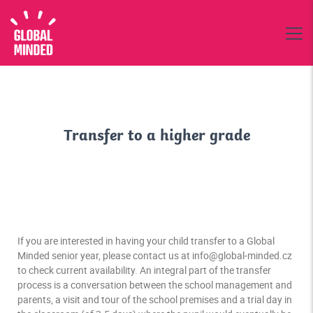
Transfer to a higher grade
If you are interested in having your child transfer to a Global
Minded senior year, please contact us at info@global-minded.cz
to check current availability. An integral part of the transfer
process is a conversation between the school management and
parents, a visit and tour of the school premises and a trial day in