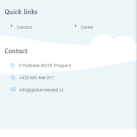
Quick links
Contact
Career
Contact
V Podbabě 40/29, Prague 6
+420 605 448 017
info@global-minded.cz