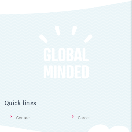
Quick links
Contact
Career